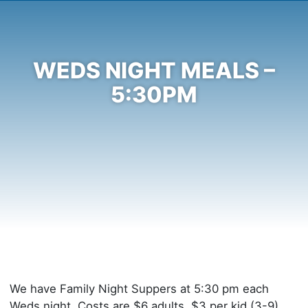
WEDS NIGHT MEALS –
5:30PM
We have Family Night Suppers at 5:30 pm each
Weds night. Costs are $6 adults, $3 per kid (3-9),