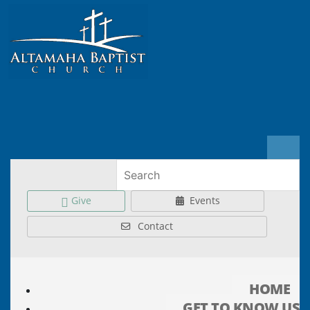
Give
Events
Contact
HOME
GET TO KNOW US