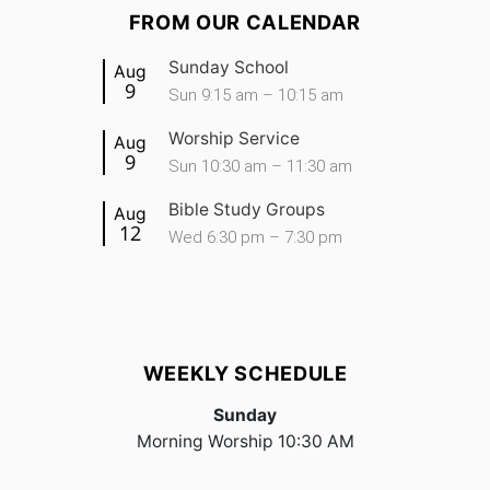
FROM OUR CALENDAR
Sunday School
Aug
9
Sun 9:15 am – 10:15 am
Worship Service
Aug
9
Sun 10:30 am – 11:30 am
Bible Study Groups
Aug
12
Wed 6:30 pm – 7:30 pm
WEEKLY SCHEDULE
Sunday
Morning Worship 10:30 AM