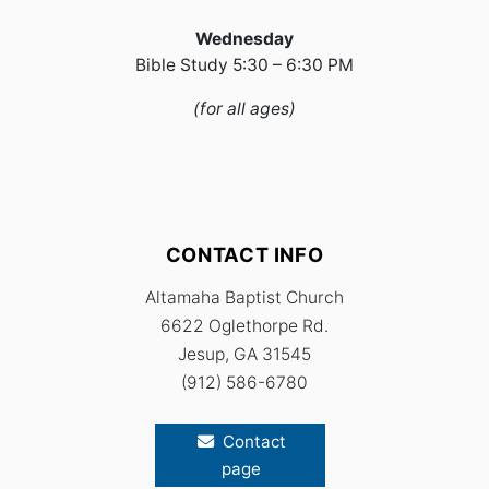
Wednesday
Bible Study 5:30 – 6:30 PM
(for all ages)
CONTACT INFO
Altamaha Baptist Church
6622 Oglethorpe Rd.
Jesup,
GA 315
45
(912) 586-6780
Contact
page