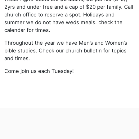
2yrs and under free and a cap of $20 per family. Call
church office to reserve a spot. Holidays and
summer we do not have weds meals. check the
calendar for times.
Throughout the year we have Men’s and Women’s
bible studies. Check our church bulletin for topics
and times.
Come join us each Tuesday!