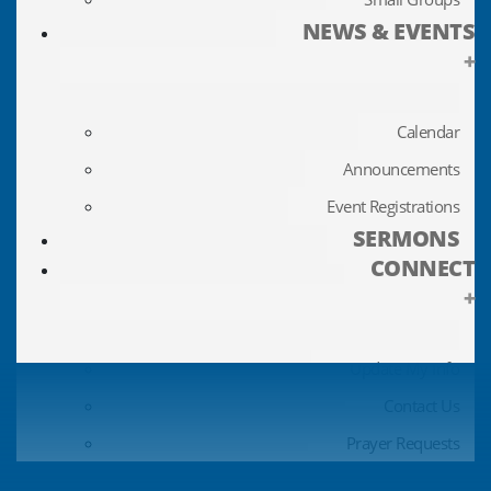
NEWS & EVENTS
+
Calendar
Announcements
Event Registrations
SERMONS
CONNECT
+
Update My Info
Contact Us
Prayer Requests