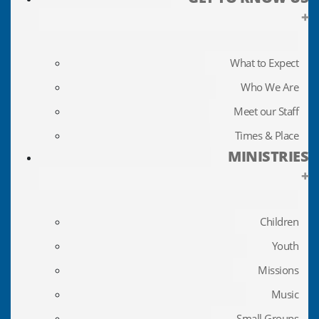
+
What to Expect
Who We Are
Meet our Staff
Times & Place
MINISTRIES
+
Children
Youth
Missions
Music
Small Groups