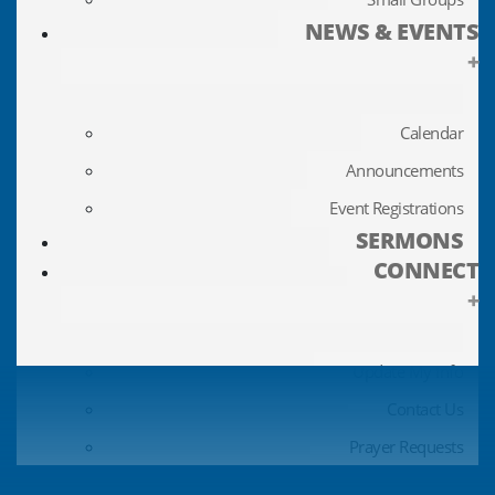
NEWS & EVENTS
+
Calendar
Announcements
Event Registrations
SERMONS
CONNECT
+
Update My Info
Contact Us
Prayer Requests