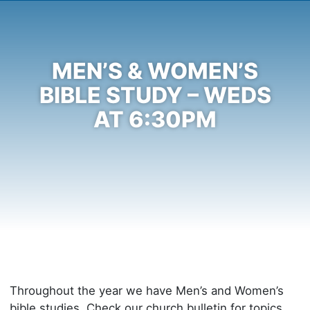
MEN’S & WOMEN’S
BIBLE STUDY – WEDS
AT 6:30PM
Throughout the year we have Men’s and Women’s
bible studies. Check our church bulletin for topics