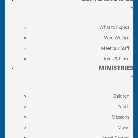
+
What to Expect
Who We Are
Meet our Staff
Times & Place
MINISTRIES
+
Children
Youth
Missions
Music
Small Groups