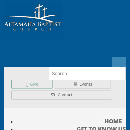
Give
Events
Contact
HOME
GET TO KNOW US