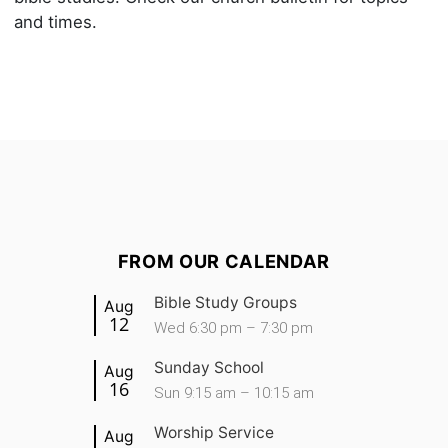
and times.
FROM OUR CALENDAR
Bible Study Groups
Aug
12
Wed 6:30 pm – 7:30 pm
Sunday School
Aug
16
Sun 9:15 am – 10:15 am
Worship Service
Aug