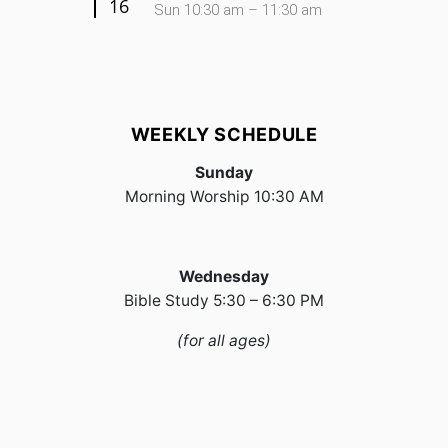
16
Sun 10:30 am – 11:30 am
WEEKLY SCHEDULE
Sunday
Morning Worship 10:30 AM
Wednesday
Bible Study 5:30 – 6:30 PM
(for all ages)