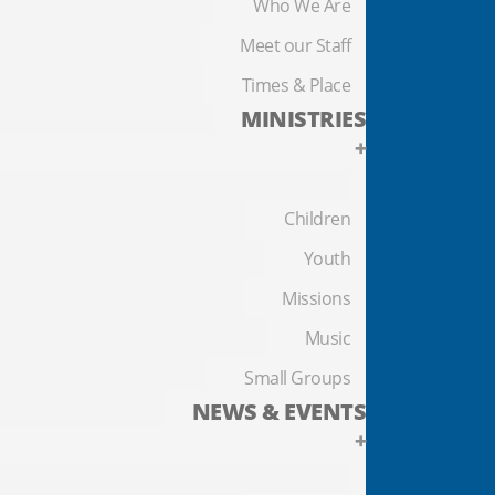
Who We Are
Meet our Staff
Times & Place
MINISTRIES
+
Children
Youth
Missions
Music
Small Groups
NEWS & EVENTS
+