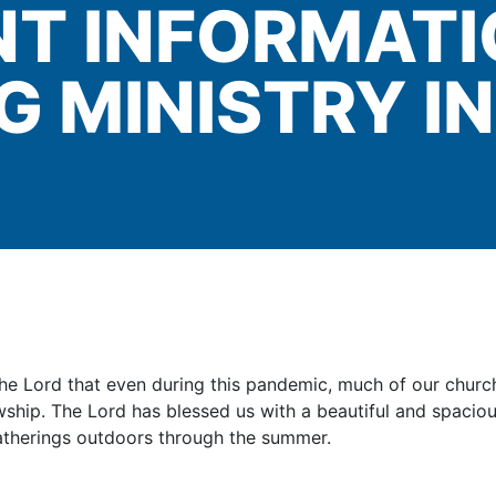
T INFORMAT
G MINISTRY I
o the Lord that even during this pandemic, much of our chur
ship. The Lord has blessed us with a beautiful and spacious
atherings outdoors through the summer.