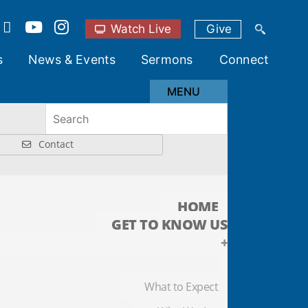
Watch Live
Give
s
News & Events
Sermons
Connect
MENU
Contact
HOME
GET TO KNOW US
+
What to Expect