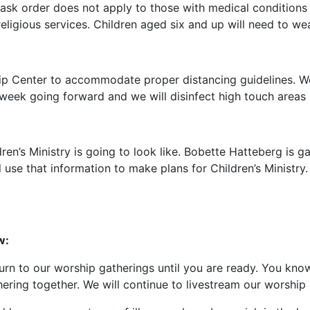
ask order does not apply to those with medical conditions 
eligious services. Children aged six and up will need to we
hip Center to accommodate proper distancing guidelines. We
h week going forward and we will disinfect high touch areas
ren’s Ministry is going to look like. Bobette Hatteberg is 
l use that information to make plans for Children’s Ministry
w:
turn to our worship gatherings until you are ready. You know
ering together. We will continue to livestream our worship