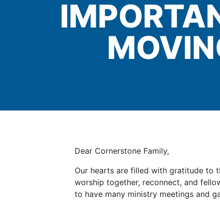
IMPORTAN
MOVIN
Dear Cornerstone Family,
Our hearts are filled with gratitude t
worship together, reconnect, and fellow
to have many ministry meetings and g