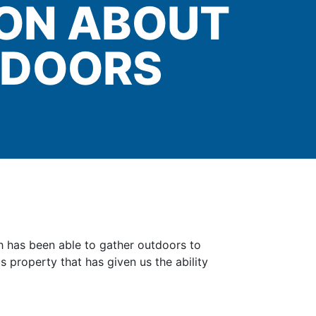
ION ABOUT
NDOORS
ch has been able to gather outdoors to
 property that has given us the ability