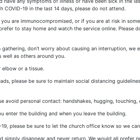
d have any symptoms of illness or have been sick in the las
 COVID-19 in the last 14 days, please do not attend.
 if you are immunocompromised, or if you are at risk in som
prefer to stay home and watch the service online. Please do 
 a gathering, don’t worry about causing an interruption, we
s well as others around you.
 elbow or a tissue.
ads, please be sure to maintain social distancing guidelines
ase avoid personal contact: handshakes, hugging, touching, 
u enter the building and when you leave the building.
9, please be sure to let the church office know so we can
uld simply disappear and never return. We would all prefer