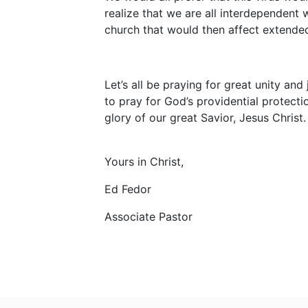
realize that we are all interdependent 
church that would then affect extende
Let’s all be praying for great unity and
to pray for God’s providential protectio
glory of our great Savior, Jesus Christ.
Yours in Christ,
Ed Fedor
Associate Pastor