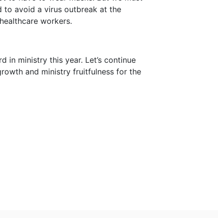
d to avoid a virus outbreak at the
healthcare workers.
d in ministry this year. Let’s continue
growth and ministry fruitfulness for the