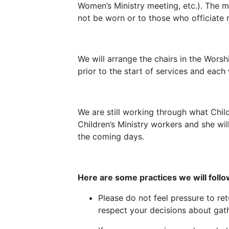
Women’s Ministry meeting, etc.). The m
not be worn or to those who officiate r
We will arrange the chairs in the Wors
prior to the start of services and eac
We are still working through what Child
Children’s Ministry workers and she wil
the coming days.
Here are some practices we will follo
Please do not feel pressure to re
respect your decisions about gath