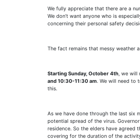
We fully appreciate that there are a n
We don’t want anyone who is especially
concerning their personal safety decis
The fact remains that messy weather a
Starting Sunday, October 4th
, we wil
and 10:30-11:30 am
. We will need to 
this.
As we have done through the last six mo
potential spread of the virus. Governo
residence. So the elders have agreed th
covering for the duration of the activit