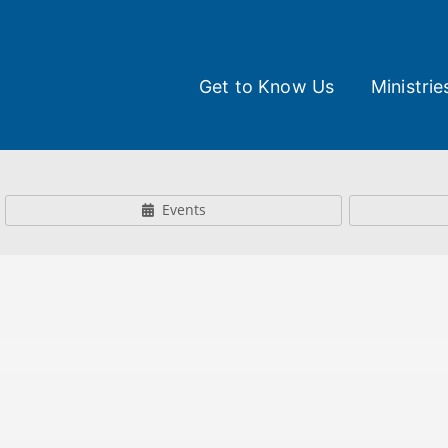
Get to Know Us
Ministrie
Events