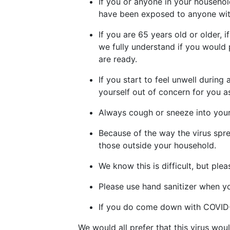
If you or anyone in your househol
have been exposed to anyone with
If you are 65 years old or older,
we fully understand if you would 
are ready.
If you start to feel unwell during
yourself out of concern for you a
Always cough or sneeze into your
Because of the way the virus spre
those outside your household.
We know this is difficult, but ple
Please use hand sanitizer when yo
If you do come down with COVID-1
We would all prefer that this virus wo