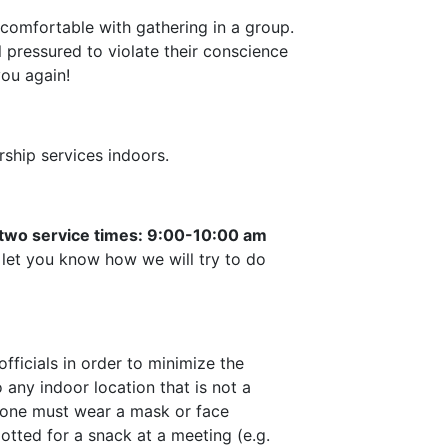
ncomfortable with gathering in a group.
 pressured to violate their conscience
you again!
ship services indoors.
 two service times: 9:00-10:00 am
 let you know how we will try to do
fficials in order to minimize the
 any indoor location that is not a
eryone must wear a mask or face
llotted for a snack at a meeting (e.g.