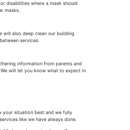
or disabilities where a mask should
ar masks.
 will also deep clean our building
 between services.
gathering information from parents and
. We will let you know what to expect in
 your situation best and we fully
 services like we have always done.