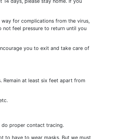
t 14 days, please stay home. If you
e way for complications from the virus,
not feel pressure to return until you
 encourage you to exit and take care of
. Remain at least six feet apart from
etc.
 do proper contact tracing.
 not to have to wear masks. But we must