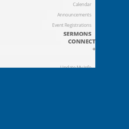
Calendar
Announcements
Event Registrations
SERMONS
CONNECT
+
Update My Info
Contact Us
Prayer Requests