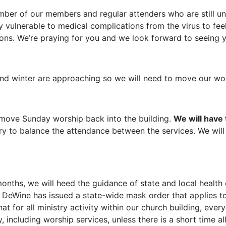
umber of our members and regular attenders who are still u
 vulnerable to medical complications from the virus to feel
ions. We’re praying for you and we look forward to seeing 
nd winter are approaching so we will need to move our wor
l move Sunday worship back into the building.
We will have
try to balance the attendance between the services. We will
nths, we will heed the guidance of state and local health o
r DeWine has issued a state-wide mask order that applies to
at for all ministry activity within our church building, ev
y, including worship services, unless there is a short time a