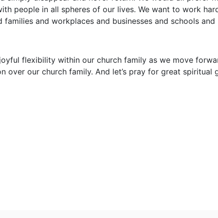
with people in all spheres of our lives. We want to work har
d families and workplaces and businesses and schools and 
 joyful flexibility within our church family as we move forwar
n over our church family. And let’s pray for great spiritual 